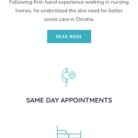
Following first-hand experience working in nursing
homes, he understood the dire need for better
senior care in Omaha.
READ MORE
SAME DAY APPOINTMENTS