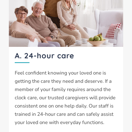
A. 24-hour care
Feel confident knowing your loved one is
getting the care they need and deserve. If a
member of your family requires around the
clock care, our trusted caregivers will provide
consistent one on one help daily. Our staff is
trained in 24-hour care and can safely assist
your loved one with everyday functions.