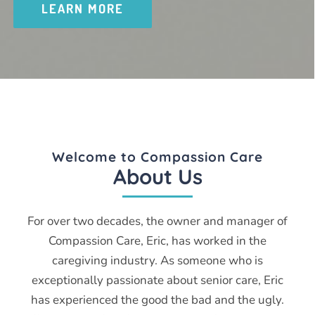
LEARN MORE
Welcome to Compassion Care
About Us
For over two decades, the owner and manager of
Compassion Care, Eric, has worked in the
caregiving industry. As someone who is
exceptionally passionate about senior care, Eric
has experienced the good the bad and the ugly.