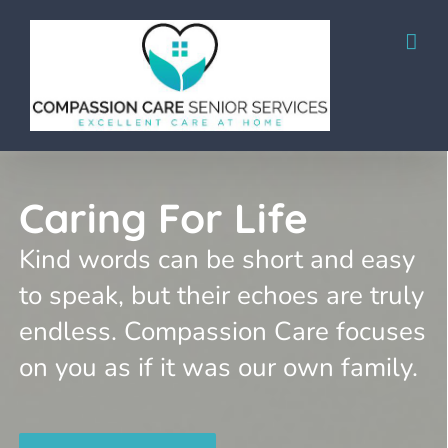
Skip
to
content
Caring For Life
Kind words can be short and easy
to speak, but their echoes are truly
endless. Compassion Care focuses
on you as if it was our own family.