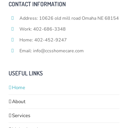
CONTACT INFORMATION
Address: 10626 old mill road Omaha NE 68154
Work: 402-686-3348
Home: 402-452-9247
Email: info@ccsshomecare.com
USEFUL LINKS
Home
About
Services