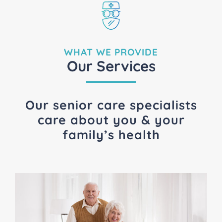
WHAT WE PROVIDE
Our Services
Our senior care specialists
care about you & your
family’s health