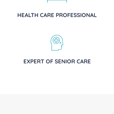
HEALTH CARE PROFESSIONAL
EXPERT OF SENIOR CARE