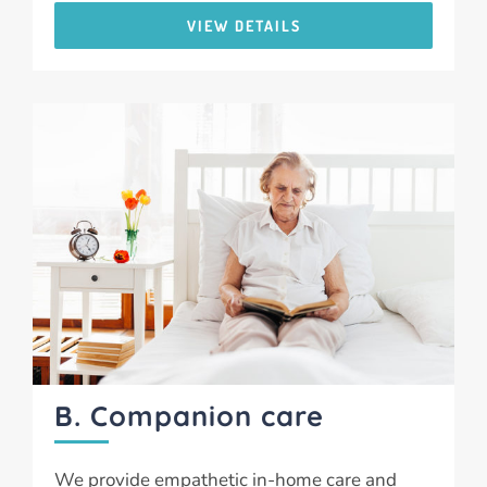
VIEW DETAILS
B. Companion care
We provide empathetic in-home care and