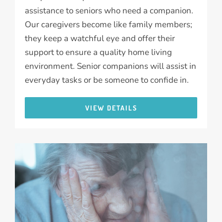
assistance to seniors who need a companion.
Our caregivers become like family members;
they keep a watchful eye and offer their
support to ensure a quality home living
environment. Senior companions will assist in
everyday tasks or be someone to confide in.
VIEW DETAILS