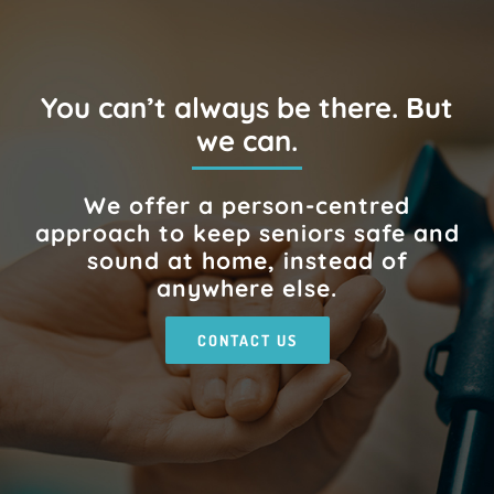
You can’t always be there. But
we can.
We offer a person-centred
approach to keep seniors safe and
sound at home, instead of
anywhere else.
CONTACT US