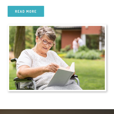
READ MORE