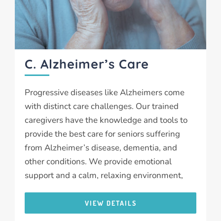
C. Alzheimer’s Care
Progressive diseases like Alzheimers come
with distinct care challenges. Our trained
caregivers have the knowledge and tools to
provide the best care for seniors suffering
from Alzheimer’s disease, dementia, and
other conditions. We provide emotional
support and a calm, relaxing environment,
VIEW DETAILS