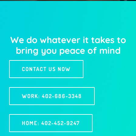
We do whatever it takes to
bring you peace of mind
CONTACT US NOW
WORK: 402-686-3348
HOME: 402-452-9247