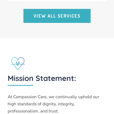
VIEW ALL SERVICES
Mission Statement:
At Compassion Care, we continually uphold our
high standards of dignity, integrity,
professionalism, and trust.